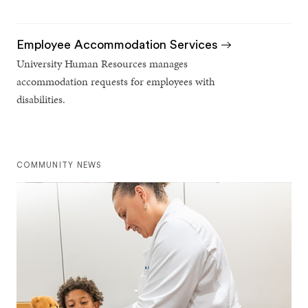
Employee Accommodation Services
University Human Resources manages
accommodation requests for employees with
disabilities.
COMMUNITY NEWS