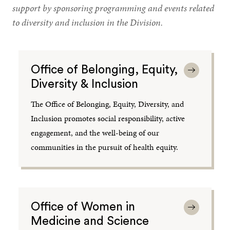
support by sponsoring programming and events related
to diversity and inclusion in the Division.
Office of Belonging, Equity,
Diversity & Inclusion
The Office of Belonging, Equity, Diversity, and
Inclusion promotes social responsibility, active
engagement, and the well-being of our
communities in the pursuit of health equity.
Office of Women in
Medicine and Science