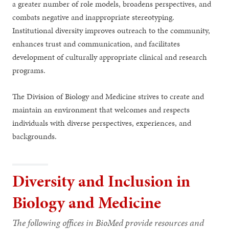
a greater number of role models, broadens perspectives, and
combats negative and inappropriate stereotyping.
Institutional diversity improves outreach to the community,
enhances trust and communication, and facilitates
development of culturally appropriate clinical and research
programs.
The Division of Biology and Medicine strives to create and
maintain an environment that welcomes and respects
individuals with diverse perspectives, experiences, and
backgrounds.
Diversity and Inclusion in
Biology and Medicine
The following offices in BioMed provide resources and