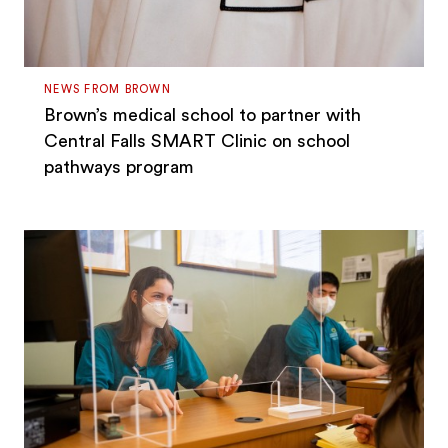
NEWS FROM BROWN
Brown’s medical school to partner with
Central Falls SMART Clinic on school
pathways program