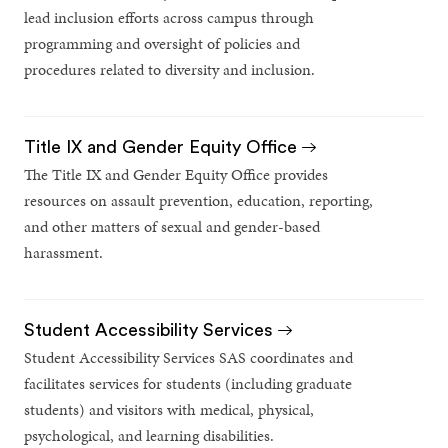
lead inclusion efforts across campus through
programming and oversight of policies and
procedures related to diversity and inclusion.
Title IX and Gender Equity Office
The Title IX and Gender Equity Office provides
resources on assault prevention, education, reporting,
and other matters of sexual and gender-based
harassment.
Student Accessibility Services
Student Accessibility Services SAS coordinates and
facilitates services for students (including graduate
students) and visitors with medical, physical,
psychological, and learning disabilities.