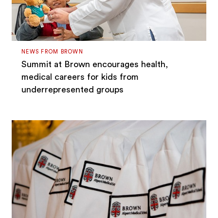
NEWS FROM BROWN
Summit at Brown encourages health,
medical careers for kids from
underrepresented groups