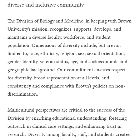
diverse and inclusive community.
The Division of Biology and Medicine, in keeping with Brown
University’s mission, recognizes, supports, develops, and
maintains a diverse faculty, workforce, and student
population. Dimensions of diversity include, but are not
limited to, race, ethnicity, religion, sex, sexual orientation,
gender identity, veteran status, age, and socioeconomic and
geographic background. Our commitment ensures respect
for diversity, broad representation at all levels, and
consistency and compliance with Brown’s policies on non-
discrimination.
Multicultural perspectives are critical to the success of the
Division by enriching educational understanding, fostering
outreach in clinical care settings, and enhancing trust in
research. Diversity among faculty, staff, and students creates