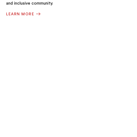
and inclusive community.
LEARN MORE