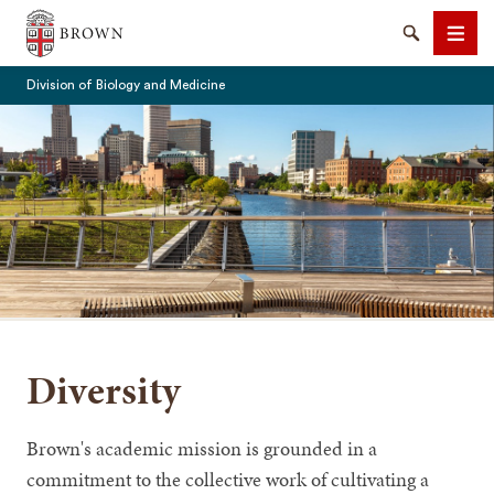
The Warren Alpert Medical School
Search
Men
Division of Biology and Medicine
SEARCH
Diversity
Brown's academic mission is grounded in a
commitment to the collective work of cultivating a