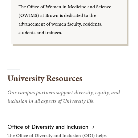
The Office of Women in Medicine and Science
(OWIMS) at Brown is dedicated to the
advancement of women faculty, residents,
students and trainees.
University Resources
Our campus partners support diversity, equity, and
inclusion in all aspects of University life.
Office of Diversity and Inclusion
The Office of Diversity and Inclusion (ODI) helps