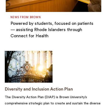
NEWS FROM BROWN
Powered by students, focused on patients
— assisting Rhode Islanders through
Connect for Health
Diversity and Inclusion Action Plan
The Diversity Action Plan (DIAP) is Brown University’s
comprehensive strategic plan to create and sustain the diverse